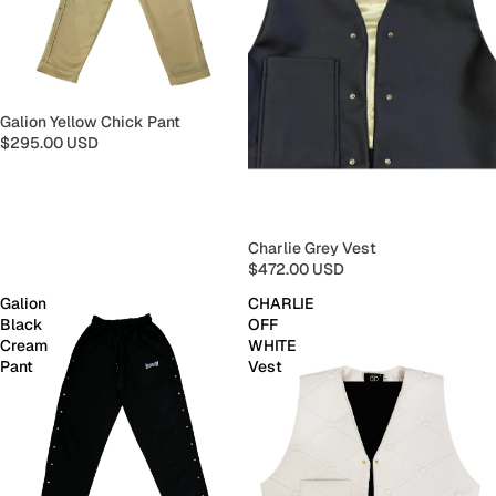
Galion Yellow Chick Pant
$295.00 USD
Charlie Grey Vest
$472.00 USD
Galion
CHARLIE
Black
OFF
Cream
WHITE
Pant
Vest