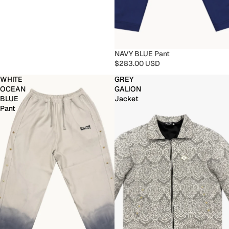
NAVY BLUE Pant
$283.00 USD
WHITE
GREY
OCEAN
GALION
BLUE
Jacket
Pant