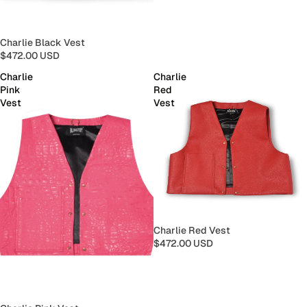
Charlie Black Vest
$472.00 USD
Charlie
Charlie
Pink
Red
Vest
Vest
Charlie Red Vest
$472.00 USD