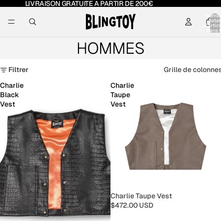
LIVRAISON GRATUITE A PARTIR DE 200€
Nomb
total
d’artic
dans l
panier:
HOMMES
Filtrer
Grille de colonne
Charlie
Charlie
Black
Taupe
Vest
Vest
Charlie Taupe Vest
$472.00 USD