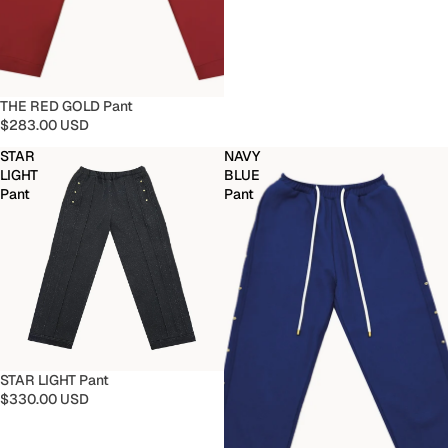
THE RED GOLD Pant
$283.00 USD
STAR
NAVY
LIGHT
BLUE
Pant
Pant
STAR LIGHT Pant
$330.00 USD