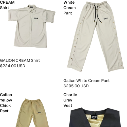
CREAM
White
Shirt
Cream
Pant
GALION CREAM Shirt
$224.00 USD
Galion White Cream Pant
$295.00 USD
Galion
Charlie
Yellow
Grey
Chick
Vest
Pant