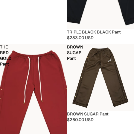
TRIPLE BLACK BLACK Pant
$283.00 USD
THE
BROWN
RED
SUGAR
GOLD
Pant
Pant
BROWN SUGAR Pant
$260.00 USD