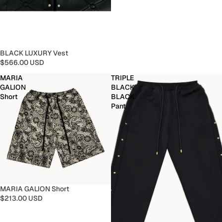
BLACK LUXURY Vest
$566.00 USD
MARIA
TRIPLE
GALION
BLACK
Short
BLACK
Pant
MARIA GALION Short
$213.00 USD