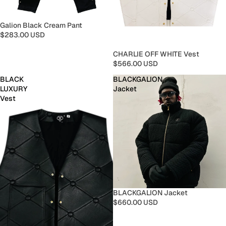
Galion Black Cream Pant
$283.00 USD
CHARLIE OFF WHITE Vest
$566.00 USD
BLACK
BLACKGALION
LUXURY
Jacket
Vest
BLACKGALION Jacket
$660.00 USD