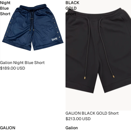
Night
BLACK
Blue
GOLD
Short
Short
Galion Night Blue Short
$189.00 USD
GALION BLACK GOLD Short
$213.00 USD
GALION
Galion