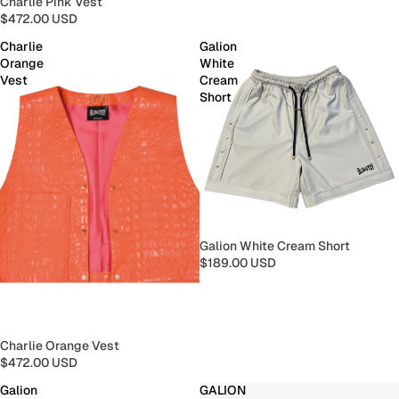
Charlie Pink Vest
$472.00 USD
Charlie
Galion
Orange
White
Vest
Cream
Short
Galion White Cream Short
$189.00 USD
Charlie Orange Vest
$472.00 USD
Galion
GALION